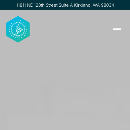
11811 NE 128th Street Suite A Kirkland, WA 98034