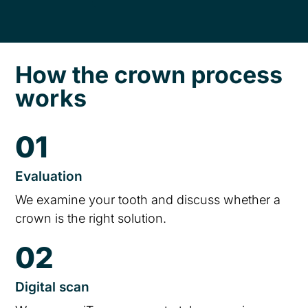
How the crown process
works
01
Evaluation
We examine your tooth and discuss whether a
crown is the right solution.
02
Digital scan