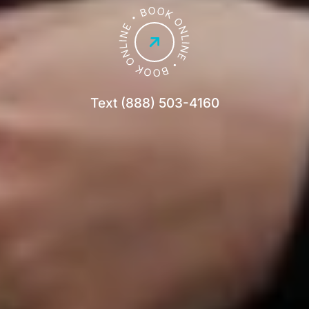
Text (888) 503-4160