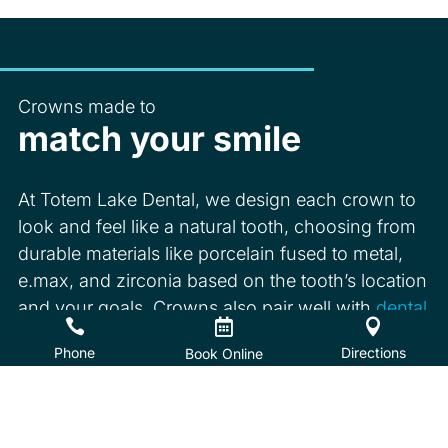
Crowns made to
match your smile
At Totem Lake Dental, we design each crown to
look and feel like a natural tooth, choosing from
durable materials like porcelain fused to metal,
e.max, and zirconia based on the tooth’s location
and your goals. Crowns also pair well with
dental



implants
when you are replacing a missing tooth.
Phone
Directions
Book Online
Book Online