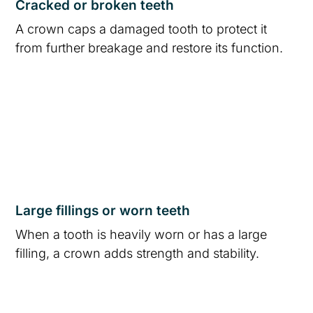
Cracked or broken teeth
A crown caps a damaged tooth to protect it
from further breakage and restore its function.
Large fillings or worn teeth
When a tooth is heavily worn or has a large
filling, a crown adds strength and stability.