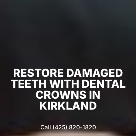
RESTORE DAMAGED
TEETH WITH DENTAL
CROWNS IN
KIRKLAND
Call (425) 820-1820