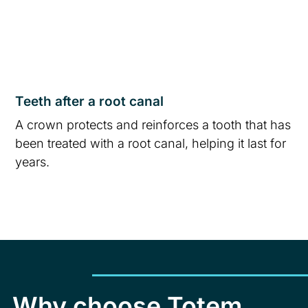
Teeth after a root canal
A crown protects and reinforces a tooth that has
been treated with a root canal, helping it last for
years.
Why choose Totem