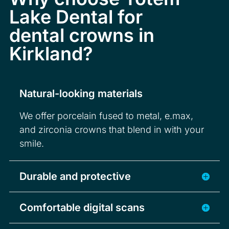
Lake Dental for
dental crowns in
Kirkland?
Natural-looking materials
We offer porcelain fused to metal, e.max,
and zirconia crowns that blend in with your
smile.
Durable and protective
Comfortable digital scans