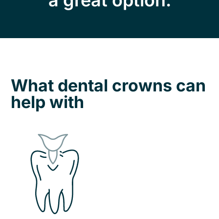
a great option.
What dental crowns can
help with