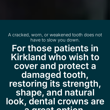
A cracked, worn, or weakened tooth does not
have to slow you down.
For those patients in
Kirkland who wish to
cover and protect a
damaged tooth,
restoring its strength,
shape, and natural
look, dental crowns are