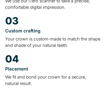
We use our iTero scanner to take a precise,
comfortable digital impression.
03
Custom crafting
Your crown is custom-made to match the shape
and shade of your natural teeth.
04
Placement
We fit and bond your crown for a secure,
natural result.